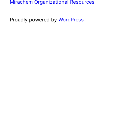
Mirachem Organizational Resources
Proudly powered by
WordPress