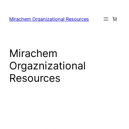
Skip
to
Mirachem Organizational Resources
content
Mirachem
Orgaznizational
Resources